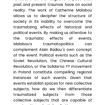
past and present traumas have on social
reality. The work of Catherine Malabou
allows us to decipher the structure of
society in its inability to overcome the
traumatizing effects of historical and
political events. By making us attentive to
the traumatic effects of events,
Malabou’s traumatopolitics can
complement Alain Badiou´s own concept
of the event. Political events such as the
Soviet Revolution, the Chinese Cultural
Revolution, or the Solidarno ?? movement
in Poland constitute compelling regional
instances of such events. Given that
events establish spaces for new collective
subjects, how do we then differentiate
traumatized subjects from those
collective subjects that are capable of