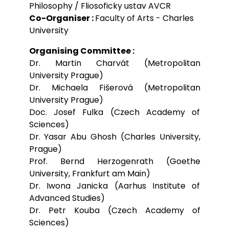
Philosophy / Fliosoficky ustav AVCR
Co-Organiser :
Faculty of Arts - Charles
University
Organising Committee :
Dr. Martin Charvát (Metropolitan
University Prague)
Dr. Michaela Fišerová (Metropolitan
University Prague)
Doc. Josef Fulka (Czech Academy of
Sciences)
Dr. Yasar Abu Ghosh (Charles University,
Prague)
Prof. Bernd Herzogenrath (Goethe
University, Frankfurt am Main)
Dr. Iwona Janicka (Aarhus Institute of
Advanced Studies)
Dr. Petr Kouba (Czech Academy of
Sciences)