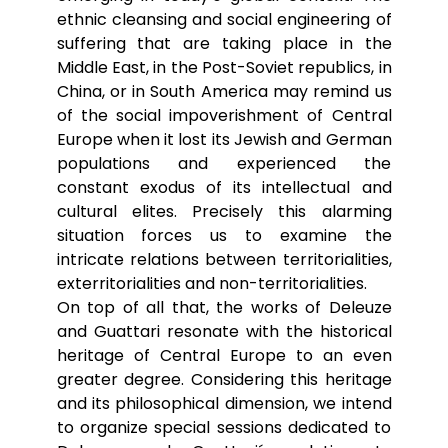
ethnic cleansing and social engineering of
suffering that are taking place in the
Middle East, in the Post-Soviet republics, in
China, or in South America may remind us
of the social impoverishment of Central
Europe when it lost its Jewish and German
populations and experienced the
constant exodus of its intellectual and
cultural elites. Precisely this alarming
situation forces us to examine the
intricate relations between territorialities,
exterritorialities and non-territorialities.
On top of all that, the works of Deleuze
and Guattari resonate with the historical
heritage of Central Europe to an even
greater degree. Considering this heritage
and its philosophical dimension, we intend
to organize special sessions dedicated to