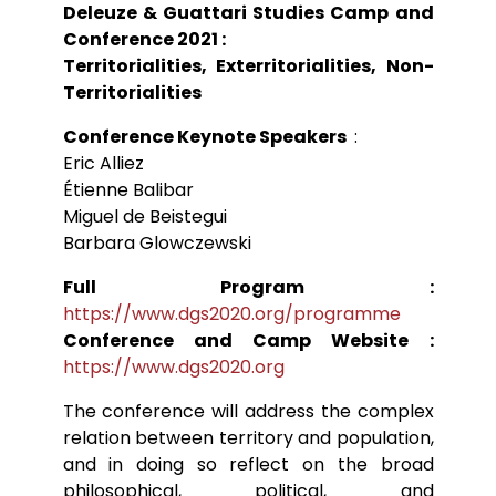
Deleuze & Guattari Studies Camp and
Conférences
Doctorants
Directions de thèse
Ouvrages
Chercheurs visitants
Conference 2021 :
Jeunes chercheurs
Groupe de recherche sur les archives
Dossiers et numéros de revues
Doctorants et postdoctorants visitants
Votre Espace
Anciens diplômés
Territorialities, Exterritorialities, Non-
foucaldiennes
Revue
Cahiers critiques de philosophie
Soutenances de thèses de doctorat
Jeune recherche
Territorialities
Calendrier d’accueil
Revues et collections
Soutenances de thèses HDR
Projets scientifiques adossés à des
Calendrier de la vie scientifique du LLCP
Thèses
Interventions extérieures
programmes
Conference Keynote Speakers
:
Admission et inscription
Actes audiovisuels
Autres événements
Eric Alliez
Accès à distance (e-P8 | ADUM)
Appels à contributions
Guide WikiP8
Étienne Balibar
Guide du doctorat
Miguel de Beistegui
Bibliothèques universitaires
Barbara Glowczewski
Full Program :
https://www.dgs2020.org/programme
Conference and Camp Website :
https://www.dgs2020.org
The conference will address the complex
relation between territory and population,
and in doing so reflect on the broad
philosophical, political, and