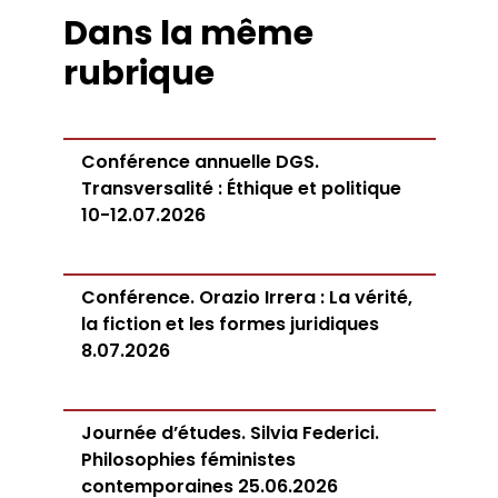
Dans la même
rubrique
Conférence annuelle DGS.
Transversalité : Éthique et politique
10-12.07.2026
Conférence. Orazio Irrera : La vérité,
la fiction et les formes juridiques
8.07.2026
Journée d’études. Silvia Federici.
Philosophies féministes
contemporaines 25.06.2026