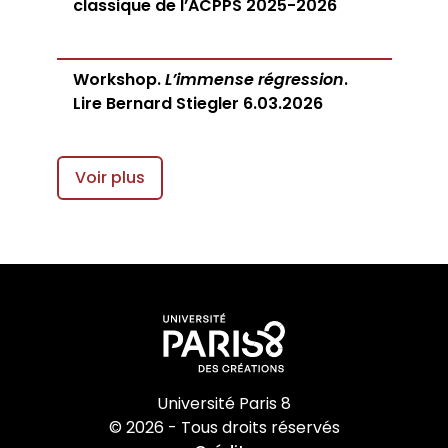
classique de l’ACPPS 2025-2026
Workshop.
L’immense régression
.
Lire Bernard Stiegler 6.03.2026
Voir plus
Université Paris 8
© 2026 - Tous droits réservés