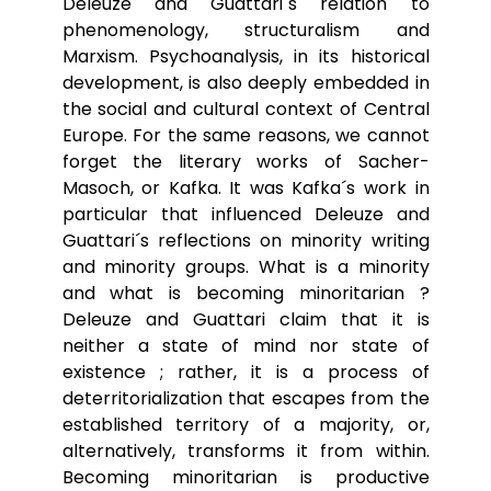
Deleuze and Guattari´s relation to
phenomenology, structuralism and
Marxism. Psychoanalysis, in its historical
development, is also deeply embedded in
the social and cultural context of Central
Europe. For the same reasons, we cannot
forget the literary works of Sacher-
Masoch, or Kafka. It was Kafka´s work in
particular that influenced Deleuze and
Guattari´s reflections on minority writing
and minority groups. What is a minority
and what is becoming minoritarian ?
Deleuze and Guattari claim that it is
neither a state of mind nor state of
existence ; rather, it is a process of
deterritorialization that escapes from the
established territory of a majority, or,
alternatively, transforms it from within.
Becoming minoritarian is productive