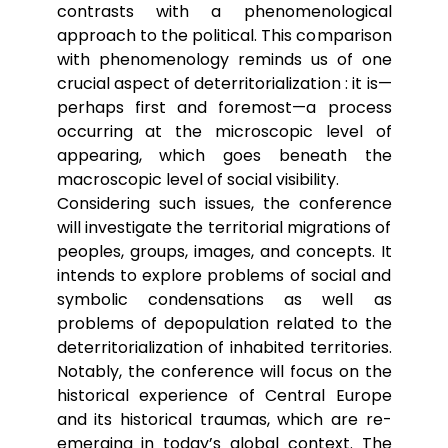
contrasts with a phenomenological
approach to the political. This comparison
with phenomenology reminds us of one
crucial aspect of deterritorialization : it is—
perhaps first and foremost—a process
occurring at the microscopic level of
appearing, which goes beneath the
macroscopic level of social visibility.
Considering such issues, the conference
will investigate the territorial migrations of
peoples, groups, images, and concepts. It
intends to explore problems of social and
symbolic condensations as well as
problems of depopulation related to the
deterritorialization of inhabited territories.
Notably, the conference will focus on the
historical experience of Central Europe
and its historical traumas, which are re-
emerging in today’s global context. The