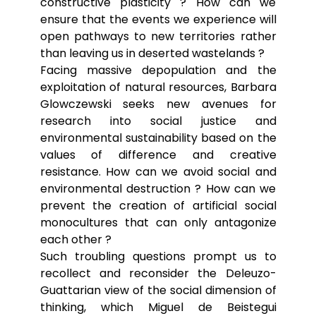
constructive plasticity ? How can we
ensure that the events we experience will
open pathways to new territories rather
than leaving us in deserted wastelands ?
Facing massive depopulation and the
exploitation of natural resources, Barbara
Glowczewski seeks new avenues for
research into social justice and
environmental sustainability based on the
values of difference and creative
resistance. How can we avoid social and
environmental destruction ? How can we
prevent the creation of artificial social
monocultures that can only antagonize
each other ?
Such troubling questions prompt us to
recollect and reconsider the Deleuzo-
Guattarian view of the social dimension of
thinking, which Miguel de Beistegui