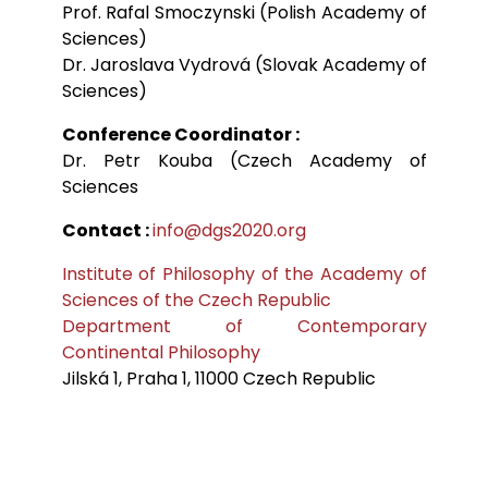
Prof. Rafal Smoczynski (Polish Academy of
Sciences)
Dr. Jaroslava Vydrová (Slovak Academy of
Sciences)
Conference Coordinator :
Dr. Petr Kouba (Czech Academy of
Sciences
Contact :
info@dgs2020.org
Institute of Philosophy of the Academy of
Sciences of the Czech Republic
Department of Contemporary
Continental Philosophy
Jilská 1, Praha 1, 11000 Czech Republic