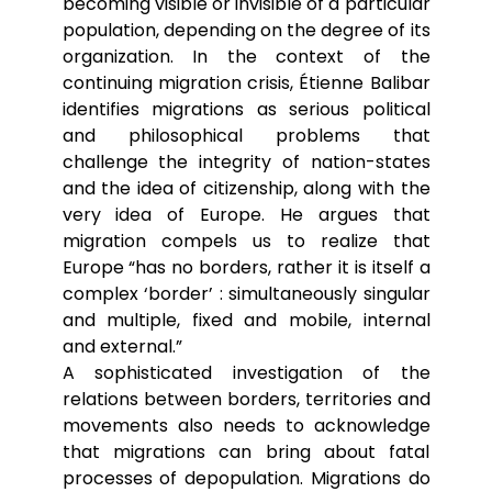
becoming visible or invisible of a particular
population, depending on the degree of its
organization. In the context of the
continuing migration crisis, Étienne Balibar
identifies migrations as serious political
and philosophical problems that
challenge the integrity of nation-states
and the idea of citizenship, along with the
very idea of Europe. He argues that
migration compels us to realize that
Europe “has no borders, rather it is itself a
complex ‘border’ : simultaneously singular
and multiple, fixed and mobile, internal
and external.”
A sophisticated investigation of the
relations between borders, territories and
movements also needs to acknowledge
that migrations can bring about fatal
processes of depopulation. Migrations do