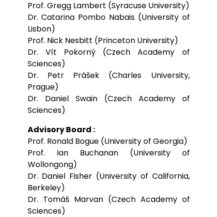
Prof. Gregg Lambert (Syracuse University)
Dr. Catarina Pombo Nabais (University of
Lisbon)
Prof. Nick Nesbitt (Princeton University)
Dr. Vít Pokorný (Czech Academy of
Sciences)
Dr. Petr Prášek (Charles University,
Prague)
Dr. Daniel Swain (Czech Academy of
Sciences)
Advisory Board :
Prof. Ronald Bogue (University of Georgia)
Prof. Ian Buchanan (University of
Wollongong)
Dr. Daniel Fisher (University of California,
Berkeley)
Dr. Tomáš Marvan (Czech Academy of
Sciences)