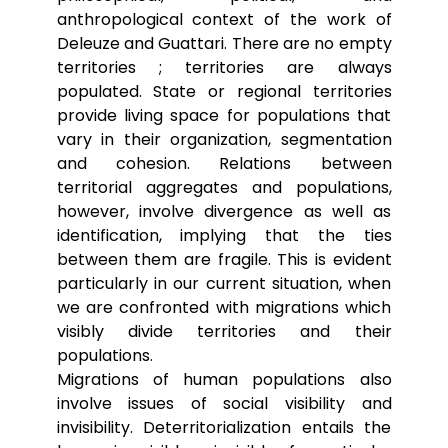
anthropological context of the work of
Deleuze and Guattari. There are no empty
territories ; territories are always
populated. State or regional territories
provide living space for populations that
vary in their organization, segmentation
and cohesion. Relations between
territorial aggregates and populations,
however, involve divergence as well as
identification, implying that the ties
between them are fragile. This is evident
particularly in our current situation, when
we are confronted with migrations which
visibly divide territories and their
populations.
Migrations of human populations also
involve issues of social visibility and
invisibility. Deterritorialization entails the