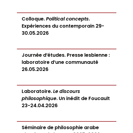
Colloque.
Political concepts
.
Expériences du contemporain 29-
30.05.2026
Journée d’études. Presse lesbienne :
laboratoire d’une communauté
26.05.2026
Laboratoire.
Le discours
philosophique
. Un inédit de Foucault
23-24.04.2026
Séminaire de philosophie arabe