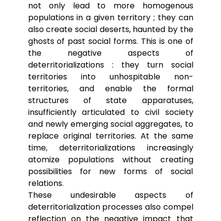
not only lead to more homogenous
populations in a given territory ; they can
also create social deserts, haunted by the
ghosts of past social forms. This is one of
the negative aspects of
deterritorializations : they turn social
territories into unhospitable non-
territories, and enable the formal
structures of state apparatuses,
insufficiently articulated to civil society
and newly emerging social aggregates, to
replace original territories. At the same
time, deterritorializations increasingly
atomize populations without creating
possibilities for new forms of social
relations.
These undesirable aspects of
deterritorialization processes also compel
reflection on the negative impact that