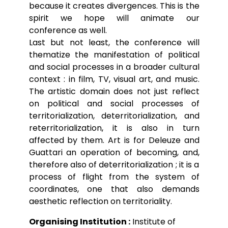
because it creates divergences. This is the
spirit we hope will animate our
conference as well.
Last but not least, the conference will
thematize the manifestation of political
and social processes in a broader cultural
context : in film, TV, visual art, and music.
The artistic domain does not just reflect
on political and social processes of
territorialization, deterritorialization, and
reterritorialization, it is also in turn
affected by them. Art is for Deleuze and
Guattari an operation of becoming, and,
therefore also of deterritorialization ; it is a
process of flight from the system of
coordinates, one that also demands
aesthetic reflection on territoriality.
Organising Institution :
Institute of